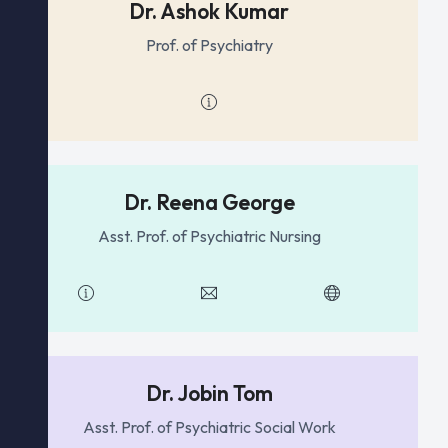
Dr. Ashok Kumar
Prof. of Psychiatry
Dr. Reena George
Asst. Prof. of Psychiatric Nursing
Dr. Jobin Tom
Asst. Prof. of Psychiatric Social Work