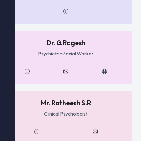
Dr. G.Ragesh
Psychiatric Social Worker
Mr. Ratheesh S.R
Clinical Psychologist