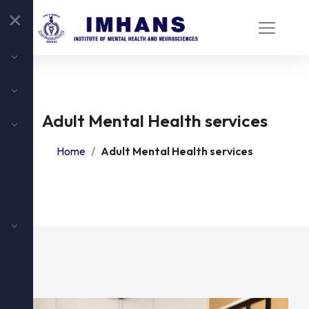
✕
Adult Mental Health services
Home
Adult Mental Health services