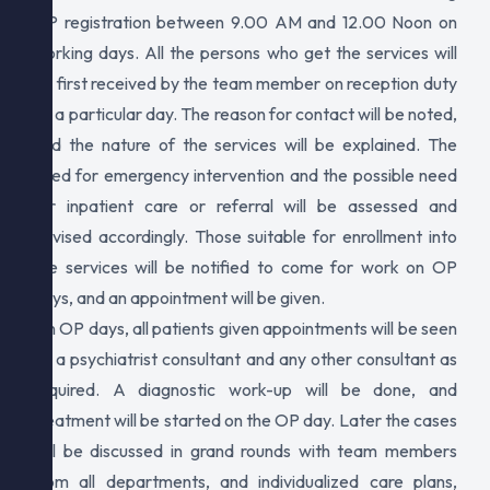
OP registration between 9.00 AM and 12.00 Noon on
working days. All the persons who get the services will
be first received by the team member on reception duty
on a particular day. The reason for contact will be noted,
and the nature of the services will be explained. The
need for emergency intervention and the possible need
for inpatient care or referral will be assessed and
advised accordingly. Those suitable for enrollment into
the services will be notified to come for work on OP
days, and an appointment will be given.
On OP days, all patients given appointments will be seen
by a psychiatrist consultant and any other consultant as
required. A diagnostic work-up will be done, and
treatment will be started on the OP day. Later the cases
will be discussed in grand rounds with team members
from all departments, and individualized care plans,