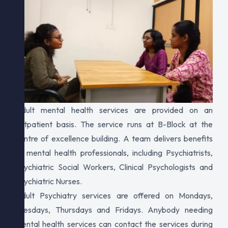
Adult mental health services are provided on an
outpatient basis. The service runs at B-Block at the
centre of excellence building. A team delivers benefits
to mental health professionals, including Psychiatrists,
Psychiatric Social Workers, Clinical Psychologists and
Psychiatric Nurses.
Adult Psychiatry services are offered on Mondays,
Tuesdays, Thursdays and Fridays. Anybody needing
mental health services can contact the services during