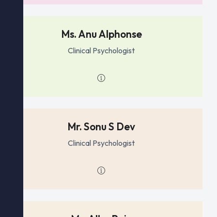
Ms. Anu Alphonse
Clinical Psychologist
Mr. Sonu S Dev
Clinical Psychologist