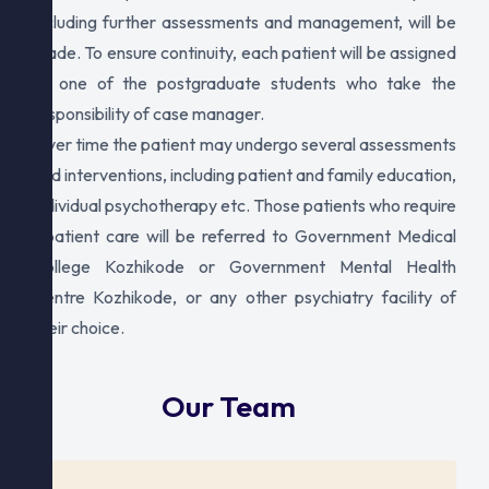
including further assessments and management, will be
made. To ensure continuity, each patient will be assigned
to one of the postgraduate students who take the
responsibility of case manager.
Over time the patient may undergo several assessments
and interventions, including patient and family education,
individual psychotherapy etc. Those patients who require
inpatient care will be referred to Government Medical
College Kozhikode or Government Mental Health
Centre Kozhikode, or any other psychiatry facility of
their choice.
Our Team